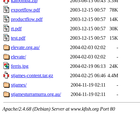
katoomba.zip
2003-06-13 00:43
3.3M
exportflow.pdf
2003-12-15 00:57
78K
productflow.pdf
2003-12-15 00:57
14K
rt.pdf
2003-12-15 00:57
30K
test.pdf
2003-12-15 00:57
15K
elevate.org.au/
2004-02-03 02:02
-
elevate/
2004-02-03 02:02
-
ferris.jpg
2004-02-19 06:13
24K
stjames-content.tar.gz
2004-02-25 06:46
4.4M
stjames/
2004-11-19 02:11
-
stjamesturramurra.org.au/
2004-11-19 02:11
-
Apache/2.4.68 (Debian) Server at www.kfish.org Port 80