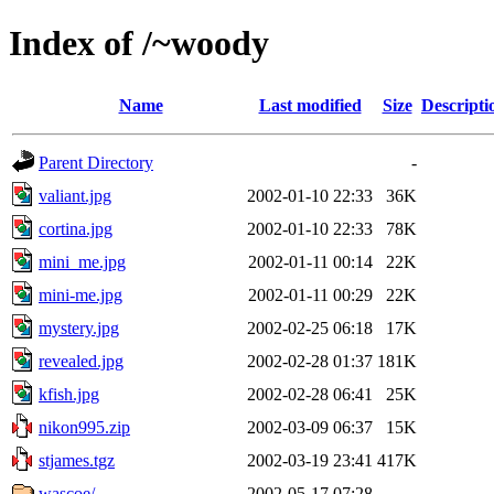
Index of /~woody
Name
Last modified
Size
Descripti
Parent Directory
-
valiant.jpg
2002-01-10 22:33
36K
cortina.jpg
2002-01-10 22:33
78K
mini_me.jpg
2002-01-11 00:14
22K
mini-me.jpg
2002-01-11 00:29
22K
mystery.jpg
2002-02-25 06:18
17K
revealed.jpg
2002-02-28 01:37
181K
kfish.jpg
2002-02-28 06:41
25K
nikon995.zip
2002-03-09 06:37
15K
stjames.tgz
2002-03-19 23:41
417K
wascoe/
2002-05-17 07:28
-