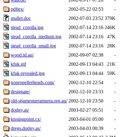
pdftex/
2002-05-22 02:53
-
mullet.doc
2002-07-03 23:52
379K
stead_corolla.jpg
2002-07-14 23:16
246K
stead_corolla_medium.jpg
2002-07-14 23:16
47K
stead_corolla_small.jpg
2002-07-14 23:16
28K
wood.id.au/
2002-09-07 02:38
-
kfuk.gif
2002-09-13 04:43
21K
kfuk-revealed.jpg
2002-09-13 04:44
59K
nopropellerheads.com/
2002-12-10 22:54
-
designate/
2002-12-10 23:33
-
old-stjamesturramurra.org.au/
2002-12-10 23:50
-
dodgy.as/
2003-02-27 05:51
-
kissingpoint.cx/
2003-04-01 05:00
-
dregs.dodgy.as/
2003-04-03 00:39
-