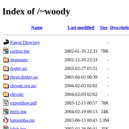
Index of /~woody
Name
Last modified
Size
Descripti
Parent Directory
-
cortina.jpg
2002-01-10 22:33
78K
designate/
2002-12-10 23:33
-
dodgy.as/
2003-02-27 05:51
-
dregs.dodgy.as/
2003-04-03 00:39
-
elevate.org.au/
2004-02-03 02:02
-
elevate/
2004-02-03 02:02
-
exportflow.pdf
2003-12-15 00:57
78K
ferris.jpg
2004-02-19 06:13
24K
katoomba.zip
2003-06-13 00:43
3.3M
kfish.jpg
2002-02-28 06:41
25K