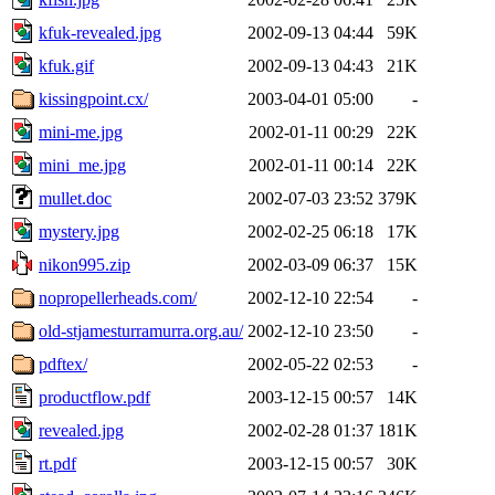
kfuk-revealed.jpg
2002-09-13 04:44
59K
kfuk.gif
2002-09-13 04:43
21K
kissingpoint.cx/
2003-04-01 05:00
-
mini-me.jpg
2002-01-11 00:29
22K
mini_me.jpg
2002-01-11 00:14
22K
mullet.doc
2002-07-03 23:52
379K
mystery.jpg
2002-02-25 06:18
17K
nikon995.zip
2002-03-09 06:37
15K
nopropellerheads.com/
2002-12-10 22:54
-
old-stjamesturramurra.org.au/
2002-12-10 23:50
-
pdftex/
2002-05-22 02:53
-
productflow.pdf
2003-12-15 00:57
14K
revealed.jpg
2002-02-28 01:37
181K
rt.pdf
2003-12-15 00:57
30K