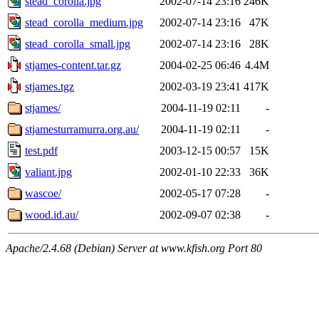
stead_corolla.jpg
2002-07-14 23:16
246K
stead_corolla_medium.jpg
2002-07-14 23:16
47K
stead_corolla_small.jpg
2002-07-14 23:16
28K
stjames-content.tar.gz
2004-02-25 06:46
4.4M
stjames.tgz
2002-03-19 23:41
417K
stjames/
2004-11-19 02:11
-
stjamesturramurra.org.au/
2004-11-19 02:11
-
test.pdf
2003-12-15 00:57
15K
valiant.jpg
2002-01-10 22:33
36K
wascoe/
2002-05-17 07:28
-
wood.id.au/
2002-09-07 02:38
-
Apache/2.4.68 (Debian) Server at www.kfish.org Port 80