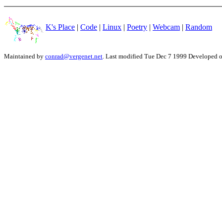
K's Place
|
Code
|
Linux
|
Poetry
|
Webcam
|
Random
Maintained by
conrad@vergenet.net
. Last modified Tue Dec 7 1999 Developed 