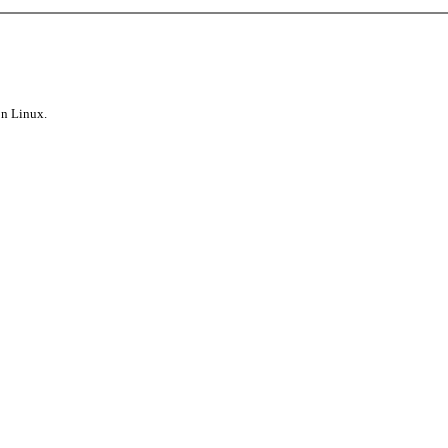
on Linux.