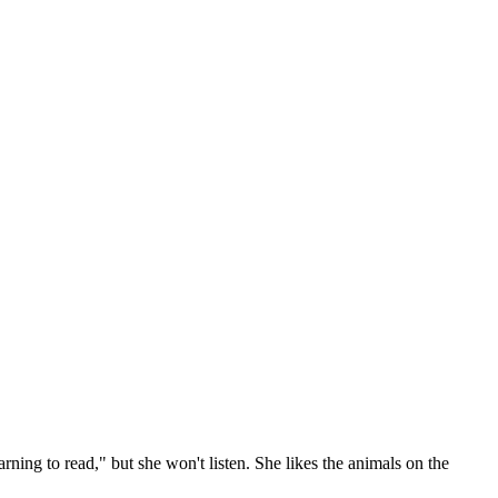
arning to read," but she won't listen. She likes the animals on the