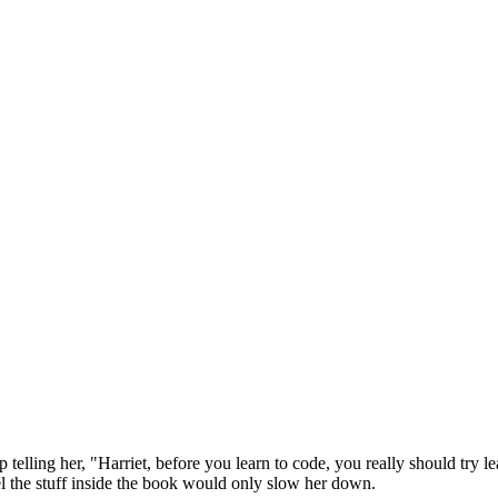
telling her, "Harriet, before you learn to code, you really should try le
vel the stuff inside the book would only slow her down.