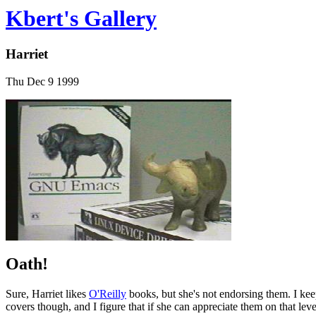
Kbert's Gallery
Harriet
Thu Dec 9 1999
Oath!
Sure, Harriet likes
O'Reilly
books, but she's not endorsing them. I keep 
covers though, and I figure that if she can appreciate them on that le