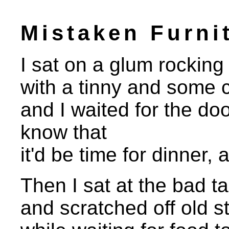
Mistaken Furni
I sat on a glum rocking c
with a tinny and some 
and I waited for the do
know that
it'd be time for dinner, 
Then I sat at the bad ta
and scratched off old s