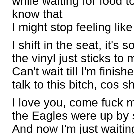
while waiting for food 
know that
I might stop feeling like
I shift in the seat, it's
the vinyl just sticks to
Can't wait till I'm finis
talk to this bitch, cos 
I love you, come fuck me
the Eagles were up by s
And now I'm just waitin