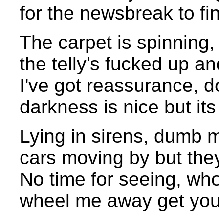
for the newsbreak to fi
The carpet is spinning, I
the telly's fucked up a
I've got reassurance, d
darkness is nice but its
Lying in sirens, dumb m
cars moving by but they
No time for seeing, wh
wheel me away get your