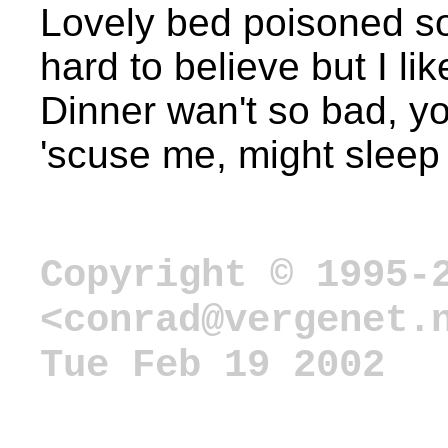
Lovely bed poisoned so
hard to believe but I lik
Dinner wan't so bad, yo
'scuse me, might sleep 
Copyright © 1995-
<conrad@vergenet.
Tue Feb 19 2002