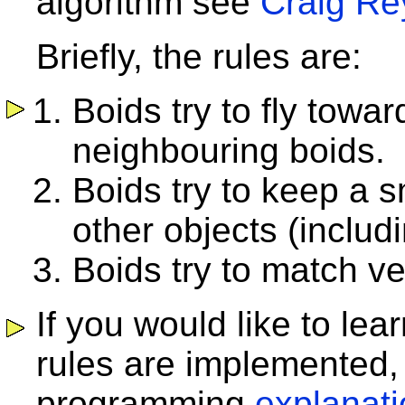
algorithm see
Craig Re
Briefly, the rules are:
Boids try to fly towa
neighbouring boids.
Boids try to keep a 
other objects (includ
Boids try to match ve
If you would like to le
rules are implemented, 
programming
explanat