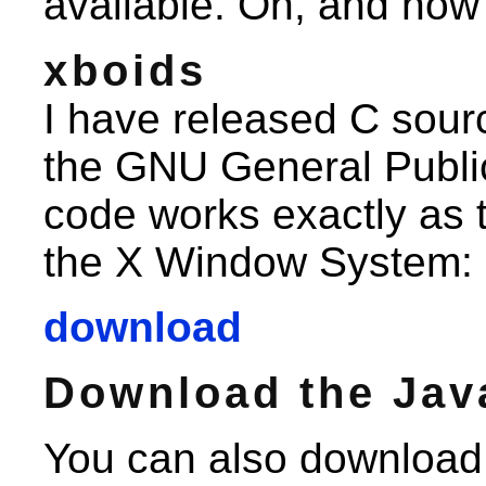
available. Oh, and now
xboids
I have released C sour
the GNU General Publi
code works exactly as 
the X Window System:
download
Download the Jav
You can also download