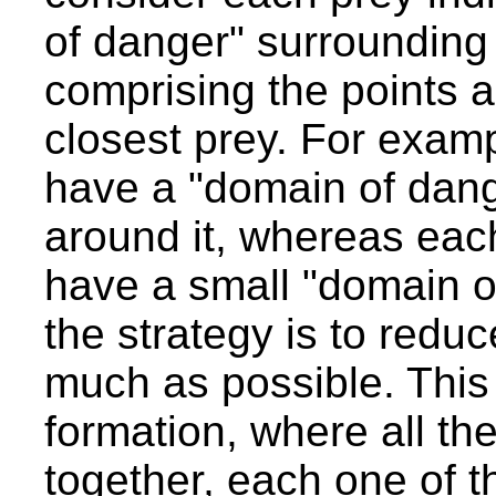
of danger" surrounding i
comprising the points ar
closest prey. For examp
have a "domain of dange
around it, whereas each
have a small "domain o
the strategy is to redu
much as possible. This 
formation, where all the
together, each one of th