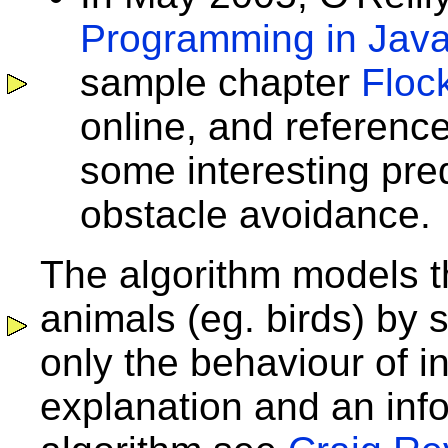
Programming in Jav
sample chapter
Floc
online, and referenc
some interesting pre
obstacle avoidance.
The algorithm models t
animals (eg. birds) by 
only the behaviour of in
explanation and an info