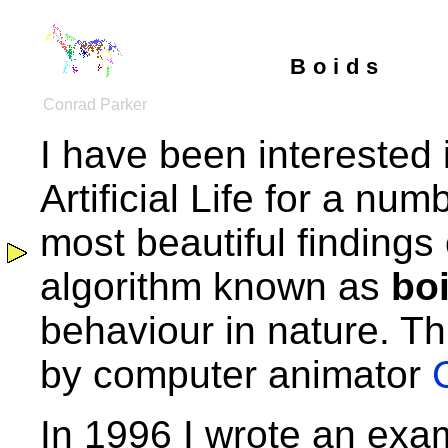
Boids
Conrad Parker
I have been interested 
Artificial Life for a nu
most beautiful findings o
algorithm known as
bo
behaviour in nature. Th
by computer animator
In 1996 I wrote an exam