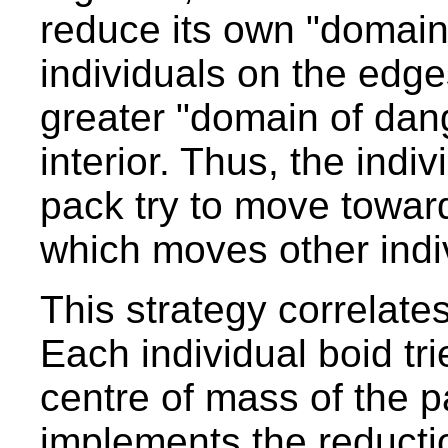
reduce its own "domain
individuals on the edg
greater "domain of dang
interior. Thus, the indi
pack try to move toward
which moves other indi
This strategy correlate
Each individual boid tr
centre of mass of the p
implements the reducti