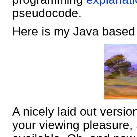
pseudocode.
Here is my Java based
A nicely laid out version
your viewing pleasure,