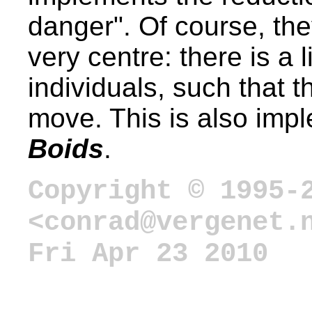
danger". Of course, the
very centre: there is a 
individuals, such that 
move. This is also impl
Boids
.
Copyright © 1995-
<conrad@vergenet.
Fri Apr 23 2010