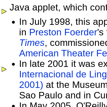
Java applet, which cont
In July 1998, this ap
in
Preston Foerder
's
Times
, commissione
American Theater Fes
In late 2001 it was e
Internacional de Lin
2001)
at the Museum
Sao Paulo and in Curit
In May 2005, O'Reill