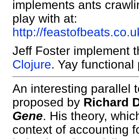
implements ants crawli
play with at:
http://feastofbeats.co.
Jeff Foster implement 
Clojure
. Yay functiona
An interesting parallel t
proposed by
Richard 
Gene
. His theory, whic
context of accounting f