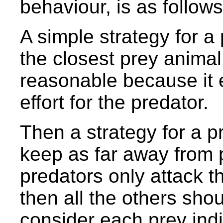
behaviour, is as follows
A simple strategy for a
the closest prey animal i
reasonable because it 
effort for the predator.
Then a strategy for a pre
keep as far away from p
predators only attack th
then all the others sho
consider each prey ind