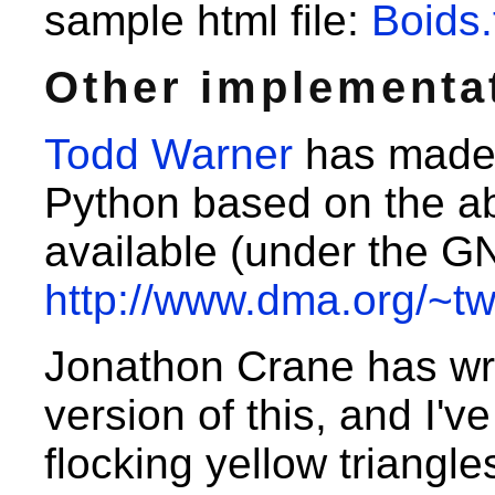
sample html file:
Boids.
Other implementa
Todd Warner
has made 
Python based on the ab
available (under the G
http://www.dma.org/~tw
Jonathon Crane has wr
version of this, and I'v
flocking yellow triangl